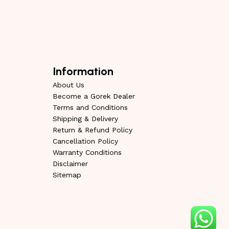
Information
About Us
Become a Gorek Dealer
Terms and Conditions
Shipping & Delivery
Return & Refund Policy
Cancellation Policy
Warranty Conditions
Disclaimer
Sitemap