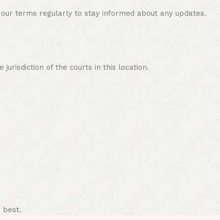
 our terms regularly to stay informed about any updates.
risdiction of the courts in this location.
 best.