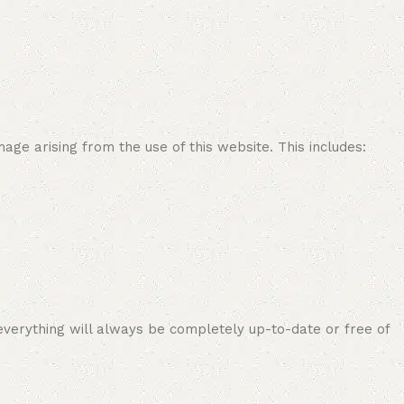
age arising from the use of this website. This includes:
everything will always be completely up-to-date or free of