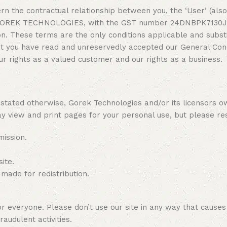
n the contractual relationship between you, the ‘User’ (also 
y GOREK TECHNOLOGIES, with the GST number 24DNBPK7130J1Z4
. These terms are the only conditions applicable and substit
at you have read and unreservedly accepted our General Cond
r rights as a valued customer and our rights as a business.
ated otherwise, Gorek Technologies and/or its licensors own 
ay view and print pages for your personal use, but please res
mission.
ite.
 made for redistribution.
everyone. Please don’t use our site in any way that causes da
raudulent activities.