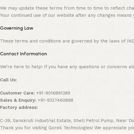
We may update these terms from time to time to reflect chan
Your continued use of our website after any changes means
Governing Law
These terms and conditions are governed by the laws of INDIA.
Contact Information
We’re here to help! If you have any questions or concerns ab
Call Us:
Customer Care:
+91-9016891389
Sales & Enquiry:
+91-9327460898
Factory address:
C-39, Sanskruti Industrial Estate, Shell Petrol Pump, Near 
Thank you for visiting Gorek Technologies! We appreciate yo