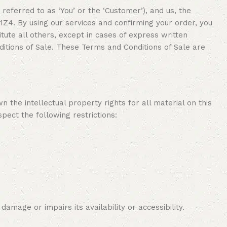
referred to as ‘You’ or the ‘Customer’), and us, the
. By using our services and confirming your order, you
ute all others, except in cases of express written
itions of Sale. These Terms and Conditions of Sale are
the intellectual property rights for all material on this
pect the following restrictions:
mage or impairs its availability or accessibility.