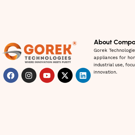
About Comp
Gorek Technologie
appliances for ho
industrial use, foc
innovation.