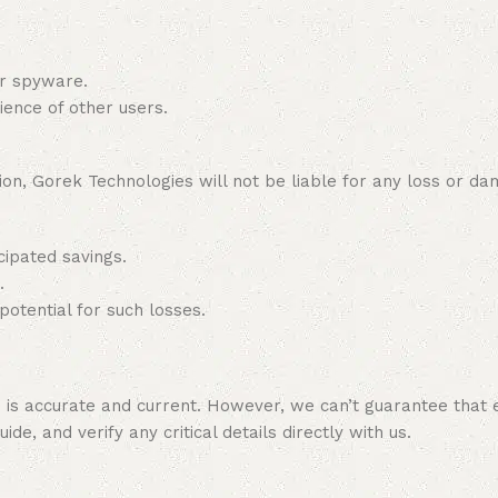
or spyware.
ience of other users.
on, Gorek Technologies will not be liable for any loss or dam
cipated savings.
.
potential for such losses.
e is accurate and current. However, we can’t guarantee that 
de, and verify any critical details directly with us.