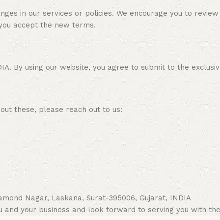
ges in our services or policies. We encourage you to review
 you accept the new terms.
 By using our website, you agree to submit to the exclusive ju
out these, please reach out to us:
Diamond Nagar, Laskana, Surat-395006, Gujarat, INDIA
u and your business and look forward to serving you with the