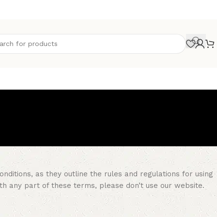
itions, as they outline the rules and regulations for using
ith any part of these terms, please don’t use our website.