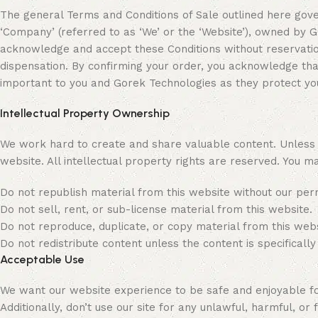
The general Terms and Conditions of Sale outlined here gover
‘Company’ (referred to as ‘We’ or the ‘Website’), owned b
acknowledge and accept these Conditions without reservation
dispensation. By confirming your order, you acknowledge th
important to you and Gorek Technologies as they protect you
Intellectual Property Ownership
We work hard to create and share valuable content. Unless st
website. All intellectual property rights are reserved. You m
Do not republish material from this website without our per
Do not sell, rent, or sub-license material from this website.
Do not reproduce, duplicate, or copy material from this webs
Do not redistribute content unless the content is specifically
Acceptable Use
We want our website experience to be safe and enjoyable for 
Additionally, don’t use our site for any unlawful, harmful, or f