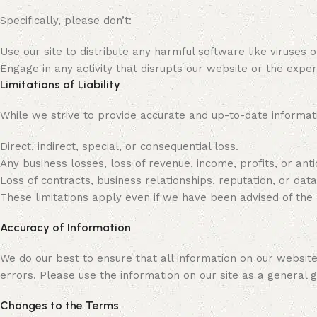
Specifically, please don’t:
Use our site to distribute any harmful software like viruses 
Engage in any activity that disrupts our website or the exper
Limitations of Liability
While we strive to provide accurate and up-to-date informati
Direct, indirect, special, or consequential loss.
Any business losses, loss of revenue, income, profits, or anti
Loss of contracts, business relationships, reputation, or data
These limitations apply even if we have been advised of the 
Accuracy of Information
We do our best to ensure that all information on our websit
errors. Please use the information on our site as a general gui
Changes to the Terms