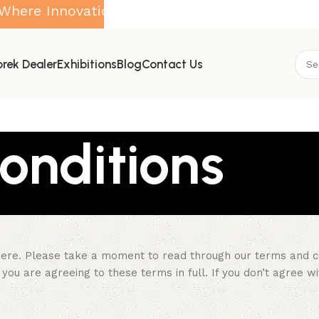
Innovation Meets Purity
rek Dealer
Exhibitions
Blog
Contact Us
onditions
ere. Please take a moment to read through our terms and cond
you are agreeing to these terms in full. If you don’t agree w