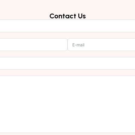
Contact Us