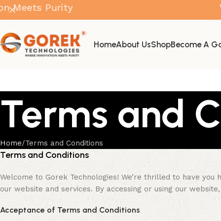
ts Purity
Where 
Home
About Us
Shop
Become A Go
Terms and C
Home
Terms and Conditions
Terms and Conditions
Welcome to Gorek Technologies! We’re thrilled to have you h
our website and services. By accessing or using our website, 
Acceptance of Terms and Conditions