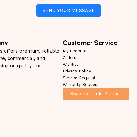
SEND YOUR MESSAGE
any
Customer Service
s offers premium, reliable
My account
Orders
me, commercial, and
Wishlist
using on quality and
Privacy Policy
Service Request
Warranty Request
Become Trade Partner