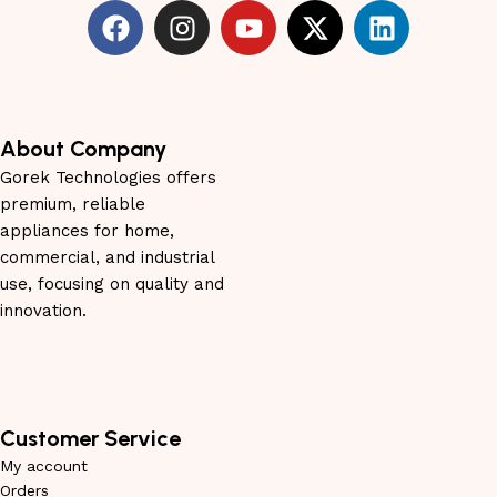
About Company
Gorek Technologies offers
premium, reliable
appliances for home,
commercial, and industrial
use, focusing on quality and
innovation.
Customer Service
My account
Orders