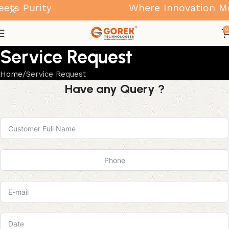
ts Purity
Where Innovation Mee
0
Service Request
Home
Service Request
Have any Query ?