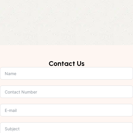
Contact Us