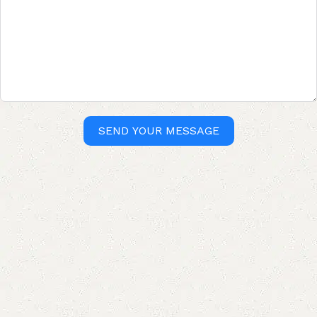
SEND YOUR MESSAGE