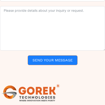
SEND YOUR MESSAGE