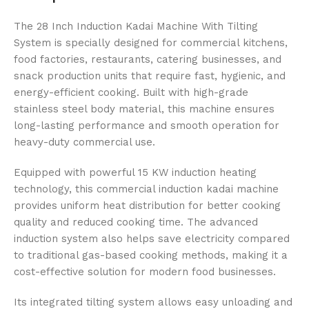
The 28 Inch Induction Kadai Machine With Tilting
System is specially designed for commercial kitchens,
food factories, restaurants, catering businesses, and
snack production units that require fast, hygienic, and
energy-efficient cooking. Built with high-grade
stainless steel body material, this machine ensures
long-lasting performance and smooth operation for
heavy-duty commercial use.
Equipped with powerful 15 KW induction heating
technology, this commercial induction kadai machine
provides uniform heat distribution for better cooking
quality and reduced cooking time. The advanced
induction system also helps save electricity compared
to traditional gas-based cooking methods, making it a
cost-effective solution for modern food businesses.
Its integrated tilting system allows easy unloading and