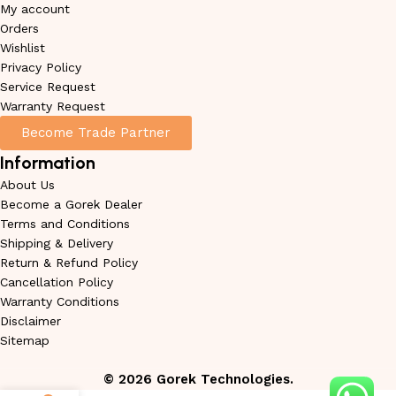
My account
Orders
Wishlist
Privacy Policy
Service Request
Warranty Request
Become Trade Partner
Information
About Us
Become a Gorek Dealer
Terms and Conditions
Shipping & Delivery
Return & Refund Policy
Cancellation Policy
Warranty Conditions
Disclaimer
Sitemap
©
2026
Gorek Technologies.