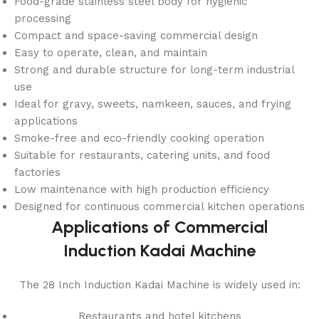
Food-grade stainless steel body for hygienic
processing
Compact and space-saving commercial design
Easy to operate, clean, and maintain
Strong and durable structure for long-term industrial
use
Ideal for gravy, sweets, namkeen, sauces, and frying
applications
Smoke-free and eco-friendly cooking operation
Suitable for restaurants, catering units, and food
factories
Low maintenance with high production efficiency
Designed for continuous commercial kitchen operations
Applications of Commercial
Induction Kadai Machine
The 28 Inch Induction Kadai Machine is widely used in:
Restaurants and hotel kitchens