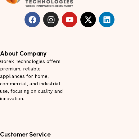
About Company
Gorek Technologies offers
premium, reliable
appliances for home,
commercial, and industrial
use, focusing on quality and
innovation.
Customer Service