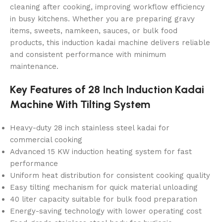
cleaning after cooking, improving workflow efficiency
in busy kitchens. Whether you are preparing gravy
items, sweets, namkeen, sauces, or bulk food
products, this induction kadai machine delivers reliable
and consistent performance with minimum
maintenance.
Key Features of 28 Inch Induction Kadai
Machine With Tilting System
Heavy-duty 28 inch stainless steel kadai for
commercial cooking
Advanced 15 KW induction heating system for fast
performance
Uniform heat distribution for consistent cooking quality
Easy tilting mechanism for quick material unloading
40 liter capacity suitable for bulk food preparation
Energy-saving technology with lower operating cost