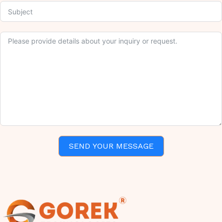
SEND YOUR MESSAGE