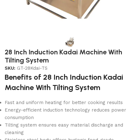
28 Inch Induction Kadai Machine With
Tilting System
SKU:
GT-28Kdai-TS
Benefits of 28 Inch Induction Kadai
Machine With Tilting System
Fast and uniform heating for better cooking results
Energy-efficient induction technology reduces power
consumption
Tilting system ensures easy material discharge and
cleaning