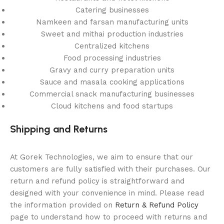
Catering businesses
Namkeen and farsan manufacturing units
Sweet and mithai production industries
Centralized kitchens
Food processing industries
Gravy and curry preparation units
Sauce and masala cooking applications
Commercial snack manufacturing businesses
Cloud kitchens and food startups
Shipping and Returns
At Gorek Technologies, we aim to ensure that our
customers are fully satisfied with their purchases. Our
return and refund policy is straightforward and
designed with your convenience in mind. Please read
the information provided on
Return & Refund Policy
page to understand how to proceed with returns and