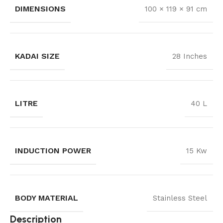
DIMENSIONS
100 × 119 × 91 cm
KADAI SIZE
28 Inches
LITRE
40 L
INDUCTION POWER
15 Kw
BODY MATERIAL
Stainless Steel
Description