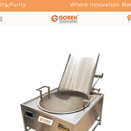
 Purity
Where Innovation Meets
0
Home
Kadai Machine