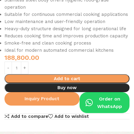
Stainless steel body offers hygienic food-grade
operation
Suitable for continuous commercial cooking applications
Low maintenance and user-friendly operation
Heavy-duty structure designed for long operational life
Reduces cooking time and improves production capacity
Smoke-free and clean cooking process
Ideal for modern automated commercial kitchens
188,800.00
Add to cart
Buy now
Inquiry Product
Order on
WhatsApp
Add to compare
Add to wishlist