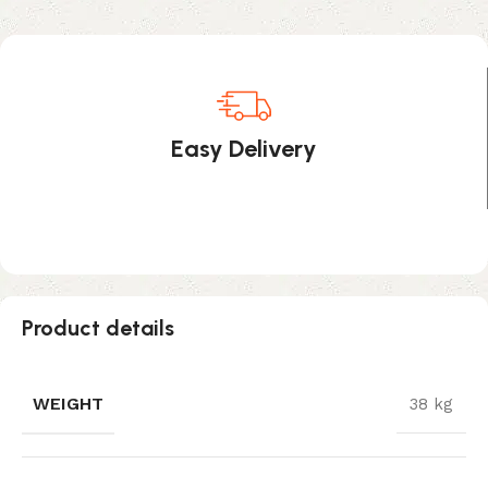
Easy Delivery
Product details
WEIGHT
38 kg