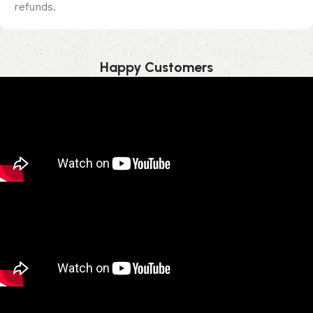
refunds.
Happy Customer​s