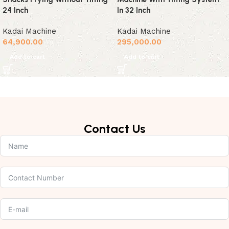
24 Inch
In 32 Inch
Kadai Machine
Kadai Machine
64,900.00
295,000.00
Add to cart
Add to cart
Contact Us