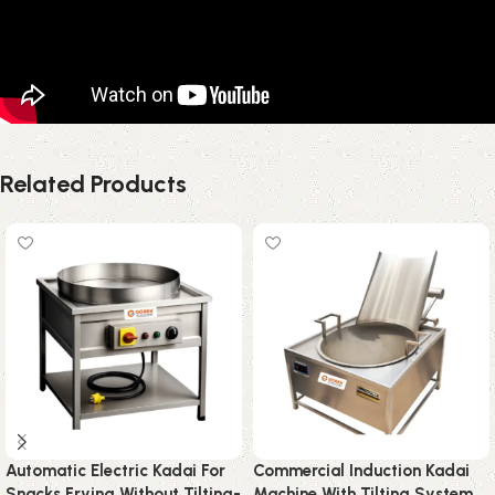
Related Products
Automatic Electric Kadai For
Commercial Induction Kadai
Snacks Frying Without Tilting-
Machine With Tilting System