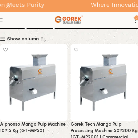
n Meets Purity
Where Innovatio
Mango Pulp Machine
0
Show column
Alphonso Mango Pulp Machine
Gorek Tech Mango Pulp
10?15 Kg (GT-MP50)
Processing Machine 50?200 Kg
(GT-MP200) | Commercial