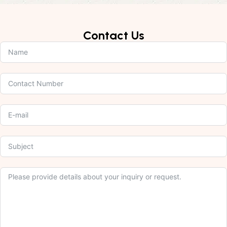
Contact Us