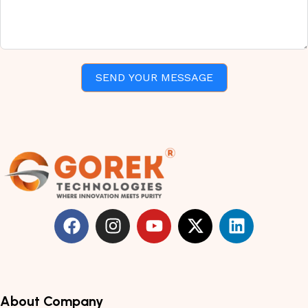
SEND YOUR MESSAGE
About Company