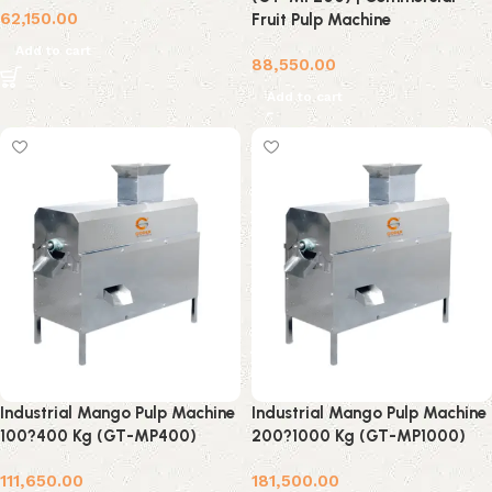
62,150.00
Fruit Pulp Machine
Add to cart
88,550.00
Add to cart
Industrial Mango Pulp Machine
Industrial Mango Pulp Machine
100?400 Kg (GT-MP400)
200?1000 Kg (GT-MP1000)
111,650.00
181,500.00