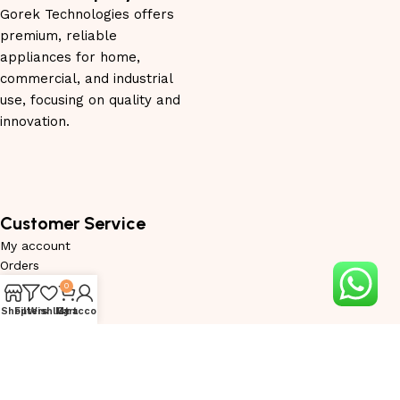
Gorek Technologies offers
premium, reliable
appliances for home,
commercial, and industrial
use, focusing on quality and
innovation.
Customer Service
My account
Orders
Wishlist
0
Privacy Policy
Shop
Filters
Wishlist
My account
Cart
Service Request
Warranty Request
Become Trade Partner