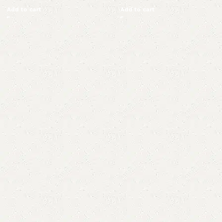
Add to cart
Add to cart