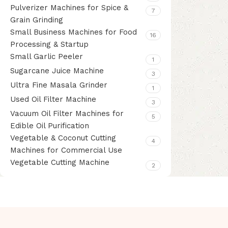
Pulverizer Machines for Spice &
7
Grain Grinding
Small Business Machines for Food
16
Processing & Startup
Small Garlic Peeler
1
Sugarcane Juice Machine
3
Ultra Fine Masala Grinder
1
Used Oil Filter Machine
3
Vacuum Oil Filter Machines for
5
Edible Oil Purification
Vegetable & Coconut Cutting
4
Machines for Commercial Use
Vegetable Cutting Machine
2