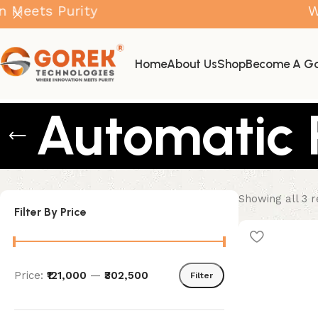
s Purity
Where I
Home
About Us
Shop
Become A Go
Automatic 
Showing all 3 r
Filter By Price
Price:
₹121,000
—
₹302,500
Filter