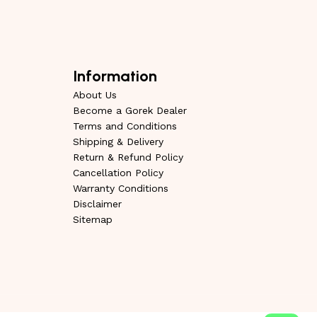
Information
About Us
Become a Gorek Dealer
Terms and Conditions
Shipping & Delivery
Return & Refund Policy
Cancellation Policy
Warranty Conditions
Disclaimer
Sitemap