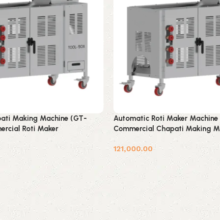
ati Making Machine (GT-
Automatic Roti Maker Machine
rcial Roti Maker
Commercial Chapati Making M
121,000.00
Add to cart