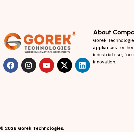
About Comp
Gorek Technologie
appliances for ho
industrial use, foc
innovation.
©
2026
Gorek Technologies.