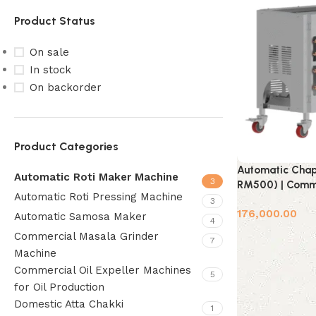
Product Status
On sale
In stock
On backorder
Product Categories
Automatic Chap
Automatic Roti Maker Machine
3
RM500) | Comme
Automatic Roti Pressing Machine
3
176,000.00
Automatic Samosa Maker
4
Add to cart
Commercial Masala Grinder
7
Machine
Commercial Oil Expeller Machines
5
for Oil Production
Domestic Atta Chakki
1