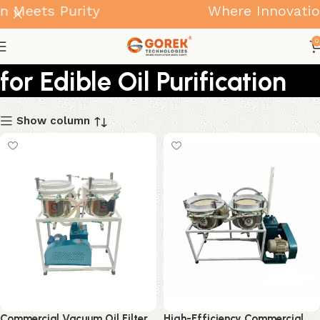
 Meets Purity
Where Innovation
Vacuum Oil Filter Machines
0
for Edible Oil Purification
Show column
Commercial Vacuum Oil Filter
High-Efficiency Commercial