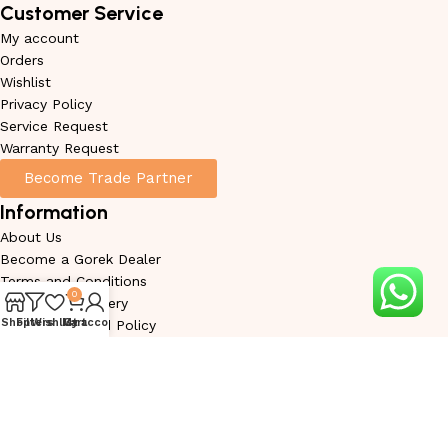
Customer Service
My account
Orders
Wishlist
Privacy Policy
Service Request
Warranty Request
Become Trade Partner
Information
About Us
Become a Gorek Dealer
Terms and Conditions
0
Shipping & Delivery
Shop
Filters
Wishlist
My account
Cart
Return & Refund Policy
Cancellation Policy
Warranty Conditions
Disclaimer
Sitemap