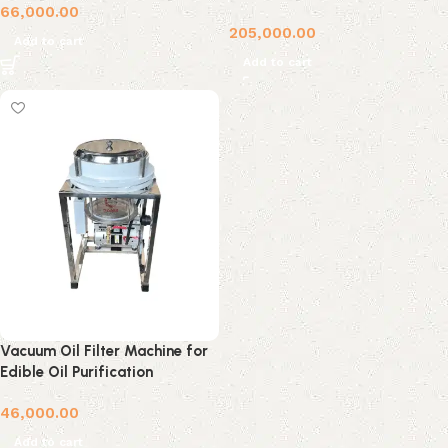
66,000.00
205,000.00
Add to cart
Add to cart
Vacuum Oil Filter Machine for
Edible Oil Purification
46,000.00
Add to cart