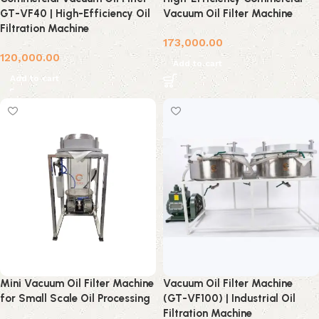
GT-VF40 | High-Efficiency Oil
Vacuum Oil Filter Machine
Filtration Machine
173,000.00
120,000.00
Add to cart
Add to cart
Mini Vacuum Oil Filter Machine
Vacuum Oil Filter Machine
for Small Scale Oil Processing
(GT-VF100) | Industrial Oil
Filtration Machine