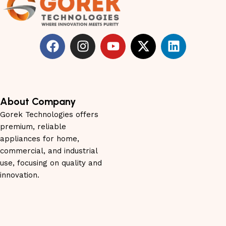
About Company
Gorek Technologies offers
premium, reliable
appliances for home,
commercial, and industrial
use, focusing on quality and
innovation.