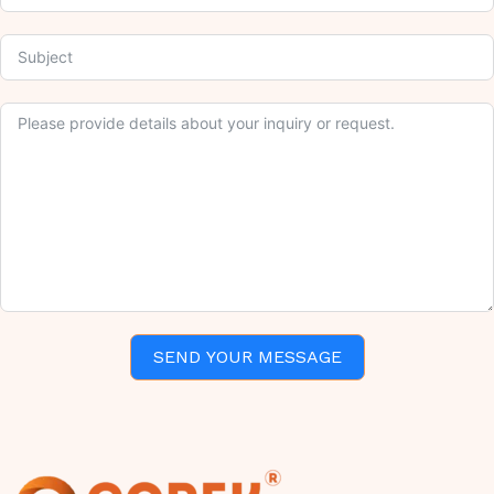
SEND YOUR MESSAGE