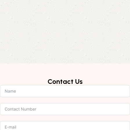
Contact Us