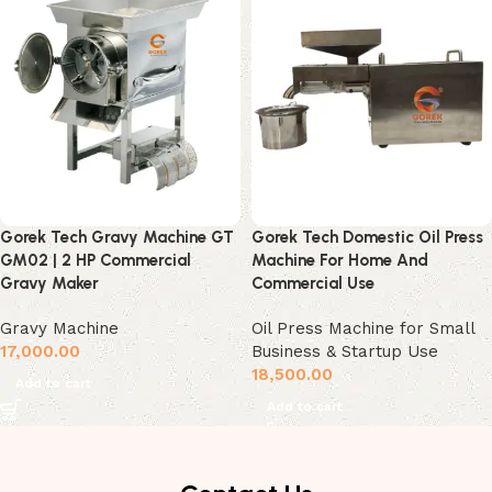
Gorek Tech Gravy Machine GT
Gorek Tech Domestic Oil Press
GM02 | 2 HP Commercial
Machine For Home And
Gravy Maker
Commercial Use
Gravy Machine
Oil Press Machine for Small
17,000.00
Business & Startup Use
18,500.00
Add to cart
Add to cart