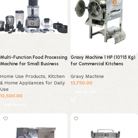
Multi-Function Food Processing
Gravy Machine 1 HP (10?15 Kg)
Machine for Small Business
for Commercial Kitchens
Home Use Products
,
Kitchen
Gravy Machine
& Home Appliances for Daily
13,750.00
Use
Add to cart
12,500.00
Add to cart