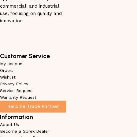
commercial, and industrial
use, focusing on quality and
innovation.
Customer Service
My account
Orders
Wishlist
Privacy Policy
Service Request
Warranty Request
Become Trade Partner
Information
About Us
Become a Gorek Dealer