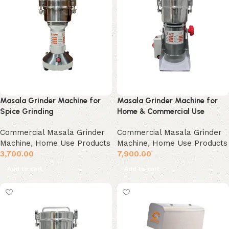
Masala Grinder Machine for
Masala Grinder Machine for
Spice Grinding
Home & Commercial Use
Commercial Masala Grinder
Commercial Masala Grinder
Machine
,
Home Use Products
Machine
,
Home Use Products
3,700.00
7,900.00
Add to cart
Add to cart