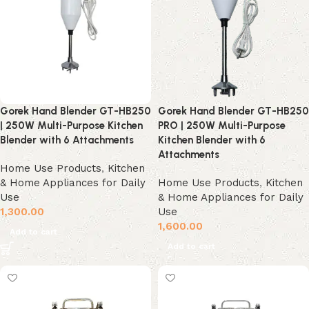
Gorek Hand Blender GT-HB250
Gorek Hand Blender GT-HB250
| 250W Multi-Purpose Kitchen
PRO | 250W Multi-Purpose
Blender with 6 Attachments
Kitchen Blender with 6
Attachments
Home Use Products
,
Kitchen
& Home Appliances for Daily
Home Use Products
,
Kitchen
Use
& Home Appliances for Daily
1,300.00
Use
1,600.00
Add to cart
Add to cart