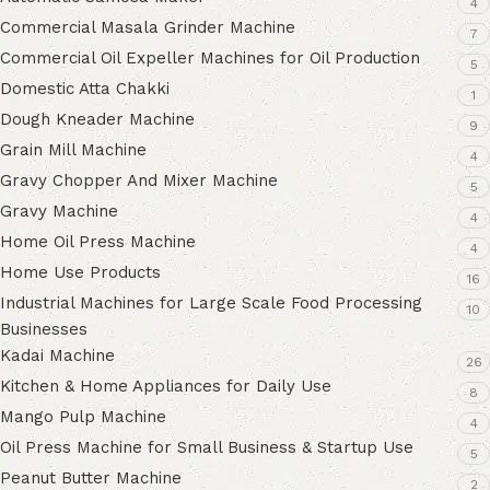
4
Commercial Masala Grinder Machine
7
Commercial Oil Expeller Machines for Oil Production
5
Domestic Atta Chakki
1
Dough Kneader Machine
9
Grain Mill Machine
4
Gravy Chopper And Mixer Machine
5
Gravy Machine
4
Home Oil Press Machine
4
Home Use Products
16
Industrial Machines for Large Scale Food Processing
10
Businesses
Kadai Machine
26
Kitchen & Home Appliances for Daily Use
8
Mango Pulp Machine
4
Oil Press Machine for Small Business & Startup Use
5
Peanut Butter Machine
2