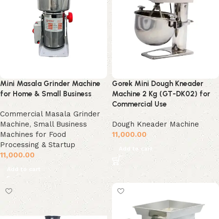
Mini Masala Grinder Machine
Gorek Mini Dough Kneader
for Home & Small Business
Machine 2 Kg (GT-DK02) for
Commercial Use
Commercial Masala Grinder
Machine
,
Small Business
Dough Kneader Machine
Machines for Food
11,000.00
Processing & Startup
Add to cart
11,000.00
Add to cart