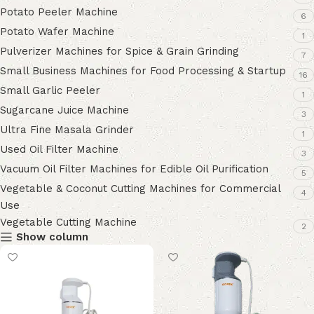
Potato Peeler Machine
6
Potato Wafer Machine
1
Pulverizer Machines for Spice & Grain Grinding
7
Small Business Machines for Food Processing & Startup
16
Small Garlic Peeler
1
Sugarcane Juice Machine
3
Ultra Fine Masala Grinder
1
Used Oil Filter Machine
3
Vacuum Oil Filter Machines for Edible Oil Purification
5
Vegetable & Coconut Cutting Machines for Commercial
4
Use
Vegetable Cutting Machine
2
Show column