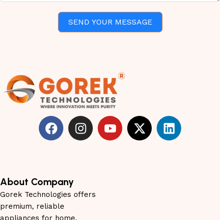
SEND YOUR MESSAGE
About Company
Gorek Technologies offers
premium, reliable
appliances for home,