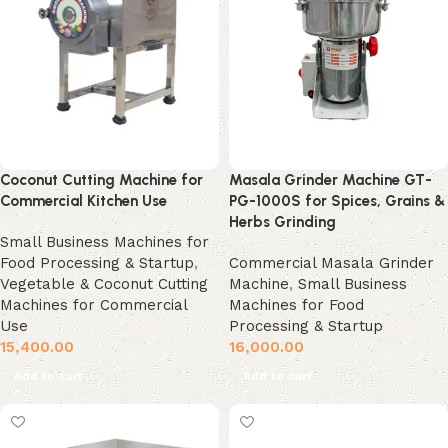
Coconut Cutting Machine for
Masala Grinder Machine GT-
Commercial Kitchen Use
PG-1000S for Spices, Grains &
Herbs Grinding
Small Business Machines for
Food Processing & Startup
,
Commercial Masala Grinder
Vegetable & Coconut Cutting
Machine
,
Small Business
Machines for Commercial
Machines for Food
Use
Processing & Startup
15,400.00
16,000.00
Add to cart
Add to cart