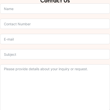
Contact Us