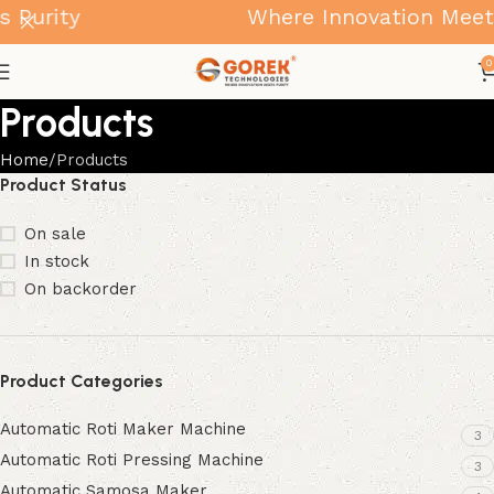
urity
Where Innovation Meets P
0
Products
Home
Products
Product Status
On sale
In stock
On backorder
Product Categories
Automatic Roti Maker Machine
3
Automatic Roti Pressing Machine
3
Automatic Samosa Maker