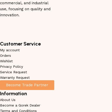
commercial, and industrial
use, focusing on quality and
innovation.
Customer Service
My account
Orders
Wishlist
Privacy Policy
Service Request
Warranty Request
Become Trade Partner
Information
About Us
Become a Gorek Dealer
Terms and Conditions