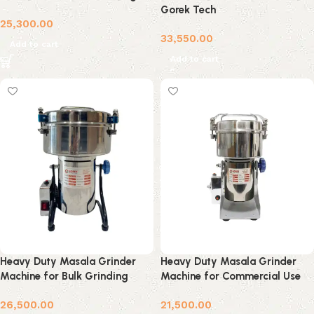
Gorek Tech
25,300.00
33,550.00
Add to cart
Add to cart
Heavy Duty Masala Grinder
Heavy Duty Masala Grinder
Machine for Bulk Grinding
Machine for Commercial Use
26,500.00
21,500.00