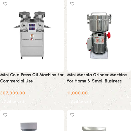
Mini Cold Press Oil Machine for
Mini Masala Grinder Machine
Commercial Use
for Home & Small Business
307,999.00
11,000.00
Add to cart
Add to cart