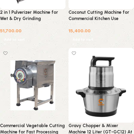
2 in 1 Pulverizer Machine for
Coconut Cutting Machine for
Wet & Dry Grinding
Commercial Kitchen Use
51,700.00
15,400.00
Add to cart
Add to cart
Commercial Vegetable Cutting
Gravy Chopper & Mixer
Machine for Fast Processing
Machine 12 Liter (GT-GC12) At