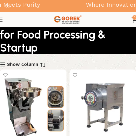
ets Purity
Where Innovation Me
Small Business Machines
0
for Food Processing &
Startup
Show column