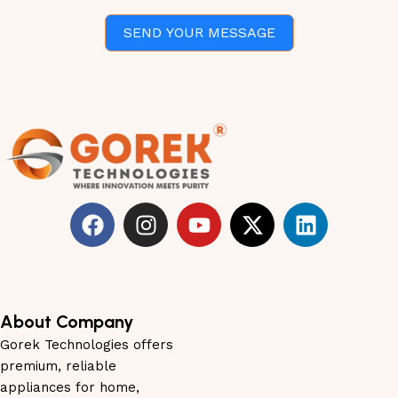
SEND YOUR MESSAGE
About Company
Gorek Technologies offers
premium, reliable
appliances for home,