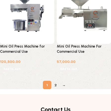
Mini Oil Press Machine for
Mini Oil Press Machine For
Commercial Use
Commercial Use
120,500.00
57,000.00
Add to cart
Add to cart
1
2
→
Contact Us