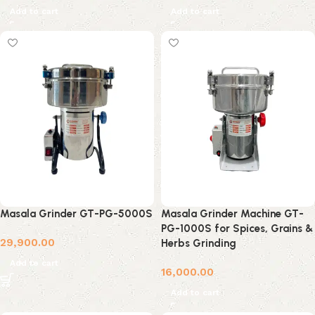
Add to cart
Add to cart
Masala Grinder GT-PG-5000S
Masala Grinder Machine GT-
PG-1000S for Spices, Grains &
29,900.00
Herbs Grinding
Add to cart
16,000.00
Add to cart