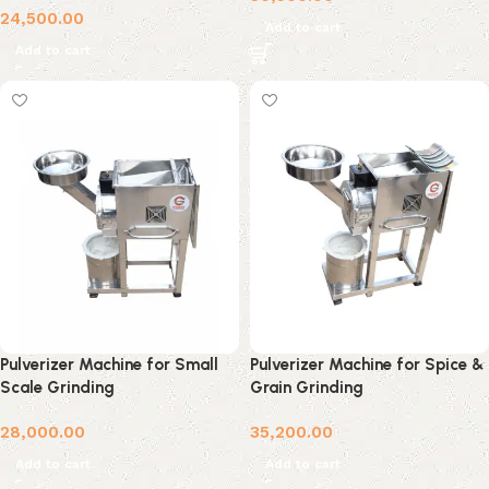
24,500.00
Add to cart
Add to cart
Pulverizer Machine for Small
Pulverizer Machine for Spice &
Scale Grinding
Grain Grinding
28,000.00
35,200.00
Add to cart
Add to cart