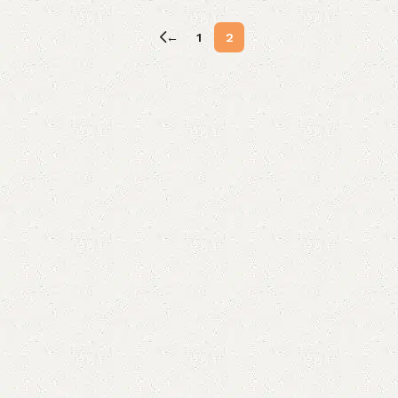
←
1
2