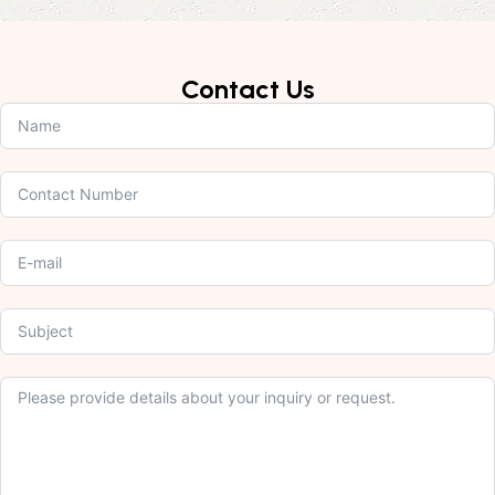
Contact Us