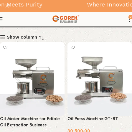
 Meets Purity
Where Innovation
Home Use Products
0
Show column
Oil Maker Machine for Edible
Oil Press Machine GT-8T
Oil Extraction Business
30,500.00