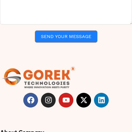
SEND YOUR MESSAGE