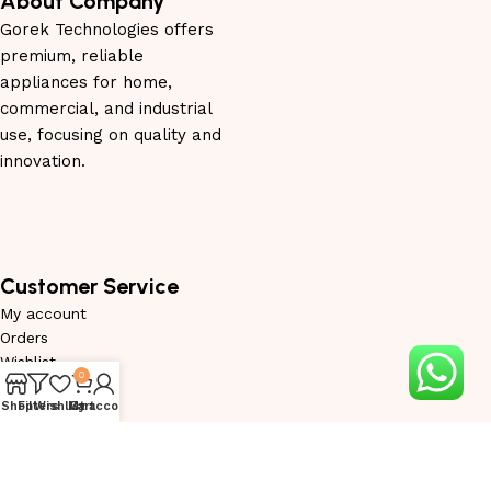
About Company
Gorek Technologies offers
premium, reliable
appliances for home,
commercial, and industrial
use, focusing on quality and
innovation.
Customer Service
My account
Orders
Wishlist
0
Privacy Policy
Shop
Filters
Wishlist
My account
Cart
Service Request
Warranty Request
Become Trade Partner