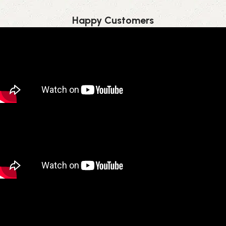
Happy Customer​s