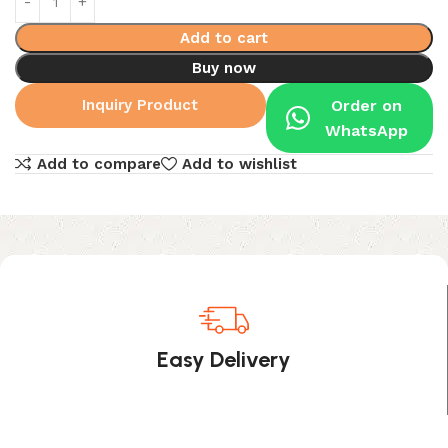
Add to cart
Buy now
Inquiry Product
Order on
WhatsApp
Add to compare
Add to wishlist
Easy Delivery