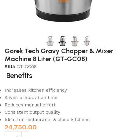
Gorek Tech Gravy Chopper & Mixer
Machine 8 Liter (GT-GC08)
SKU:
GT-GC08
Benefits
Increases kitchen efficiency
Saves preparation time
Reduces manual effort
Consistent output quality
Ideal for restaurants & cloud kitchens
24,750.00