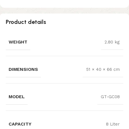
Product details
WEIGHT
2.80 kg
DIMENSIONS
51 × 40 × 66 cm
MODEL
GT-GC08
CAPACITY
8 Liter