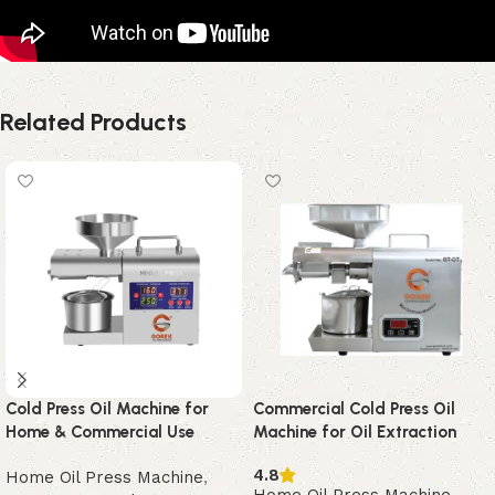
Related Products
Cold Press Oil Machine for
Commercial Cold Press Oil
Home & Commercial Use
Machine for Oil Extraction
4.8
Home Oil Press Machine
,