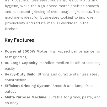
Its robust stainless steel body ensures durability and
hygiene, while the high-speed motor enables smooth
and consistent grinding of even tough ingredients. This
machine is ideal for businesses looking to improve
productivity and reduce manual workload in the
kitchen.
Key Features
Powerful 2000W Motor:
High-speed performance for
fast grinding
8L Large Capacity:
Handles medium batch processing
easily
Heavy-Duty Build:
Strong and durable stainless steel
construction
Efficient Grinding System:
Smooth and lump-free
output
Multi-Purpose Machine:
Suitable for gravy, paste, and
chutney