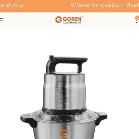
Purity
Where Innovation Meets 
0
Home
Kitchen & Home Appliances for Daily Use