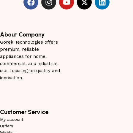
About Company
Gorek Technologies offers
premium, reliable
appliances for home,
commercial, and industrial
use, focusing on quality and
innovation.
Customer Service
My account
Orders
Wishlist