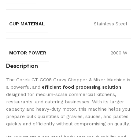
CUP MATERIAL
Stainless Steel
MOTOR POWER
2000 W
Description
The Gorek GT-GC08 Gravy Chopper & Mixer Machine is
a powerful and
efficient food processing solution
designed for medium-scale commercial kitchens,
restaurants, and catering businesses. With its larger
capacity and heavy-duty motor, this machine helps you
prepare bulk quantities of gravies, sauces, and pastes
quickly and efficiently without compromising on quality.