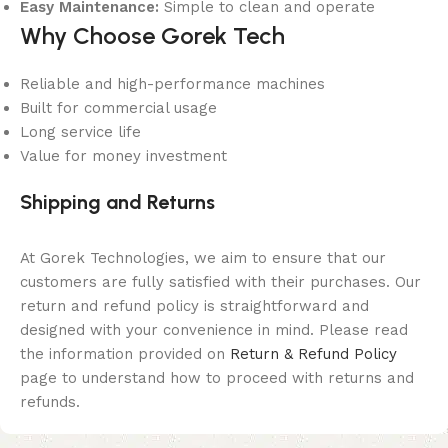
Easy Maintenance:
Simple to clean and operate
Why Choose Gorek Tech
Reliable and high-performance machines
Built for commercial usage
Long service life
Value for money investment
Shipping and Returns
At Gorek Technologies, we aim to ensure that our
customers are fully satisfied with their purchases. Our
return and refund policy is straightforward and
designed with your convenience in mind. Please read
the information provided on
Return & Refund Policy
page to understand how to proceed with returns and
refunds.