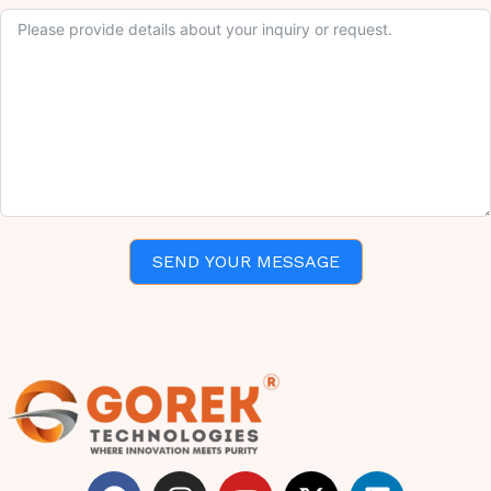
SEND YOUR MESSAGE