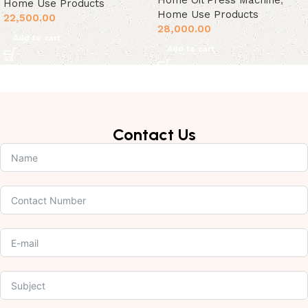
Home Oil Press Machine
,
Home Use Products
Home Use Products
22,500.00
28,000.00
Add to cart
Add to cart
Contact Us