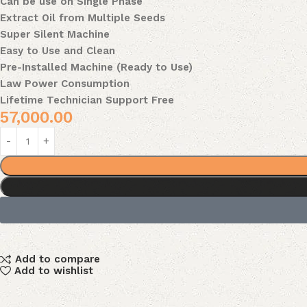
Can be use on Single Phase
Extract Oil from Multiple Seeds
Super Silent Machine
Easy to Use and Clean
Pre-Installed Machine (Ready to Use)
Law Power Consumption
Lifetime Technician Support Free
57,000.00
Add to compare
Add to wishlist