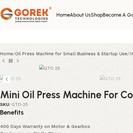
Where Innovation Meets Purity
Home
About Us
Shop
Become A Go
Home
Oil Press Machine for Small Business & Startup Use
M
Mini Oil Press Machine For C
SKU:
GTO-25
B
e
n
e
f
i
t
s
400 Days Warranty on Motor & Gearbox