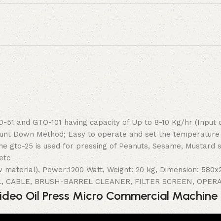
51 and GTO-101 having capacity of Up to 8-10 Kg/hr (Input 
Count Down Method; Easy to operate and set the temperature
ine gto-25 is used for pressing of Peanuts, Sesame, Mustard
etc
w material), Power:1200 Watt, Weight: 20 kg, Dimension: 58
L, CABLE, BRUSH-BARREL CLEANER, FILTER SCREEN, OPE
deo Oil Press Micro Commercial Machin