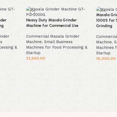
Masala Gri
nder
Heavy Duty Masala Grinder
1000S for 
ng
Machine for Commercial Use
Grinding
inder
Commercial Masala Grinder
Commercia
ss
Machine
,
Small Business
Machine
,
S
cessing &
Machines for Food Processing &
Machines f
Startup
Startup
21,500.00
16,000.00
Add to cart
Add to car