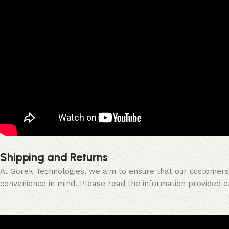
Shipping and Returns
At Gorek Technologies, we aim to ensure that our customers a
convenience in mind. Please read the information provided 