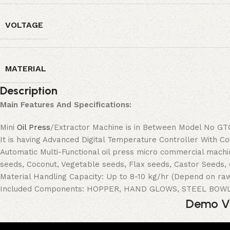
VOLTAGE
MATERIAL
Description
Main Features And Specifications:
Mini
Oil Press
/Extractor Machine is in Between Model No GTO-
It is having Advanced Digital Temperature Controller With 
Automatic Multi-Functional oil press micro commercial mach
seeds, Coconut, Vegetable seeds, Flax seeds, Castor Seeds, 
Material Handling Capacity: Up to 8-10 kg/hr (Depend on ra
Included Components: HOPPER, HAND GLOWS, STEEL BOW
Demo Vi