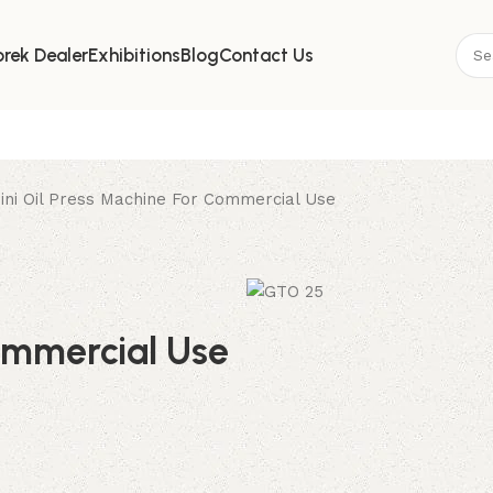
Where Innovation Meets Purity
rek Dealer
Exhibitions
Blog
Contact Us
ini Oil Press Machine For Commercial Use
ommercial Use