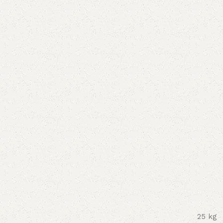
25 kg