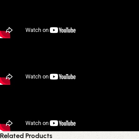
Related Products