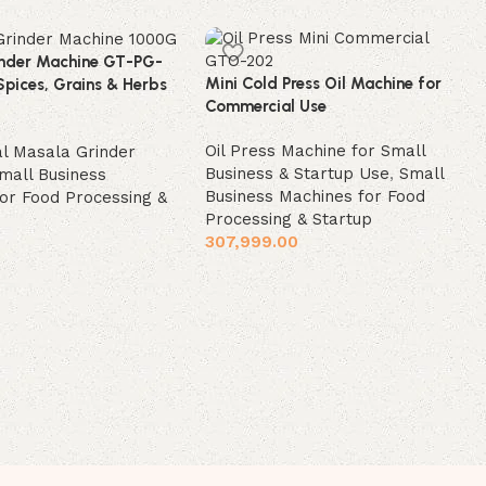
nder Machine GT-PG-
Mini Cold Press Oil Machine for
Spices, Grains & Herbs
Commercial Use
Oil Press Machine for Small
l Masala Grinder
Business & Startup Use
,
Small
mall Business
Business Machines for Food
or Food Processing &
Processing & Startup
307,999.00
Add to cart
t