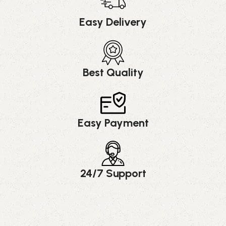
Easy Delivery
Best Quality
Easy Payment
24/7 Support