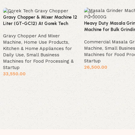
Gravy Chopper & Mixer Machine 12
Heavy Duty Masala Gri
Liter (GT-GC12) At Gorek Tech
Machine for Bulk Grindi
Gravy Chopper And Mixer
Commercial Masala Gr
Machine
,
Home Use Products
,
Machine
,
Small Busine
Kitchen & Home Appliances for
Machines for Food Pro
Daily Use
,
Small Business
Startup
Machines for Food Processing &
26,500.00
Startup
33,550.00
Add to cart
Add to cart