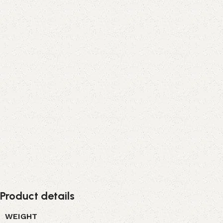
Product details
WEIGHT