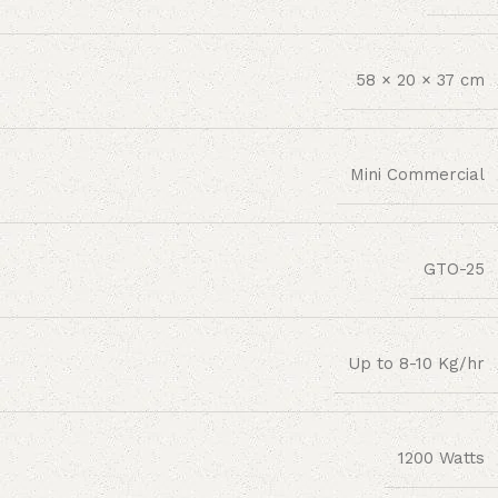
58 × 20 × 37 cm
Mini Commercial
GTO-25
Up to 8-10 Kg/hr
1200 Watts