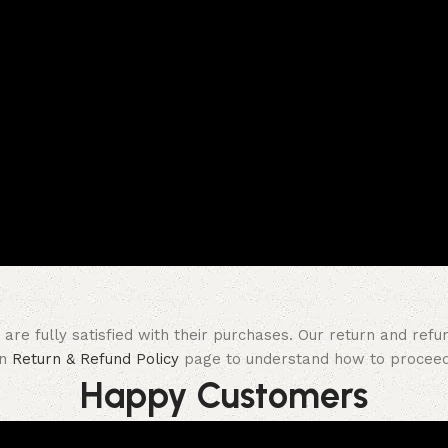
re fully satisfied with their purchases. Our return and refu
on
Return & Refund Policy
page to understand how to proceed 
Happy Customer​s