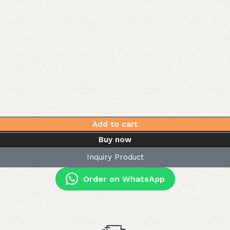
Add to cart
Buy now
Inquiry Product
Order on WhatsApp