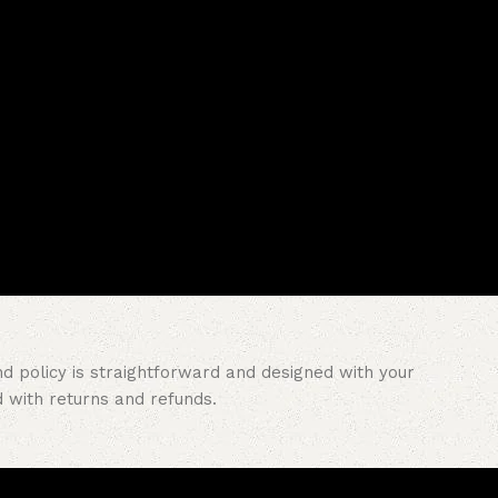
nd policy is straightforward and designed with your
with returns and refunds.