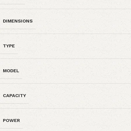
DIMENSIONS
TYPE
MODEL
CAPACITY
POWER