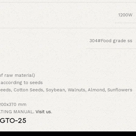
1200W
304#Food grade ss
of raw material)
 according to seeds
 seeds, Cotton Seeds, Soybean, Walnuts, Almond, Sunflowers
0x200x370 mm
RATING MANUAL.
Visit us
.
e GTO-25