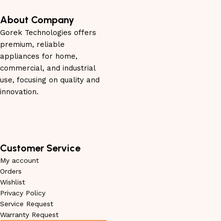
About Company
Gorek Technologies offers
premium, reliable
appliances for home,
commercial, and industrial
use, focusing on quality and
innovation.
Customer Service
My account
Orders
Wishlist
Privacy Policy
Service Request
Warranty Request