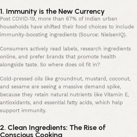
1. Immunity is the New Currency
Post COVID-19, more than 67% of Indian urban
households have shifted their food choices to include
immunity-boosting ingredients (Source: NielsenIQ).
Consumers actively read labels, research ingredients
online, and prefer brands that promote health
alongside taste. So where does oil fit in?
Cold-pressed oils like groundnut, mustard, coconut,
and sesame are seeing a massive demand spike,
because they retain natural nutrients like Vitamin E,
antioxidants, and essential fatty acids, which help
support immunity.
2. Clean Ingredients: The Rise of
Conscious Cooking