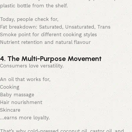
plastic bottle from the shelf.
Today, people check for,
Fat breakdown: Saturated, Unsaturated, Trans
Smoke point for different cooking styles
Nutrient retention and natural flavour
4. The Multi-Purpose Movement
Consumers love versatility.
An oil that works for,
Cooking
Baby massage
Hair nourishment
Skincare
…earns more loyalty.
That’s why cold-pressed coconut oil, castor oil, and