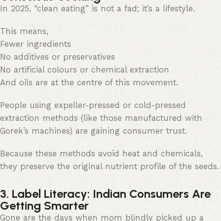
In 2025, “clean eating” is not a fad; it’s a lifestyle.
This means,
Fewer ingredients
No additives or preservatives
No artificial colours or chemical extraction
And oils are at the centre of this movement.
People using expeller-pressed or cold-pressed
extraction methods (like those manufactured with
Gorek’s machines) are gaining consumer trust.
Because these methods avoid heat and chemicals,
they preserve the original nutrient profile of the seeds.
3. Label Literacy: Indian Consumers Are
Getting Smarter
Gone are the days when mom blindly picked up a