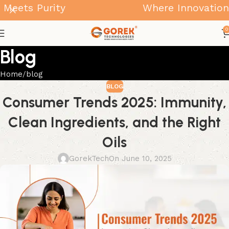
ts Purity
Where Innovation Mee
0
Blog
Home
blog
BLOG
Consumer Trends 2025: Immunity,
Clean Ingredients, and the Right
Oils
GorekTech
On June 10, 2025