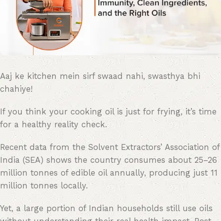
Aaj ke kitchen mein sirf swaad nahi, swasthya bhi
chahiye!
If you think your cooking oil is just for frying, it’s time
for a healthy reality check.
Recent data from the Solvent Extractors’ Association of
India (SEA) shows the country consumes about 25–26
million tonnes of edible oil annually, producing just 11
million tonnes locally.
Yet, a large portion of Indian households still use oils