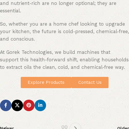
and nutrient-rich are no longer optional; they are
essential.
So, whether you are a home chef looking to upgrade
your kitchen, the future is cold-pressed, chemical-free,
and conscious.
At Gorek Technologies, we build machines that
support this health-forward shift, enabling households
to extract oils the clean, cold, and chemical-free way.
Explore Products
Contact Us
Newer
Older