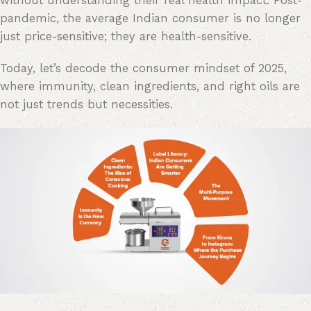
without understanding their real health impact. Post-
pandemic, the average Indian consumer is no longer
just price-sensitive; they are health-sensitive.
Today, let’s decode the consumer mindset of 2025,
where immunity, clean ingredients, and right oils are
not just trends but necessities.