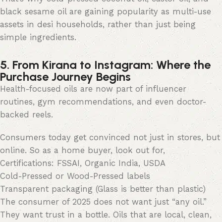
black sesame oil are gaining popularity as multi-use
assets in desi households, rather than just being
simple ingredients.
5. From Kirana to Instagram: Where the
Purchase Journey Begins
Health-focused oils are now part of influencer
routines, gym recommendations, and even doctor-
backed reels.
Consumers today get convinced not just in stores, but
online. So as a home buyer, look out for,
Certifications: FSSAI, Organic India, USDA
Cold-Pressed or Wood-Pressed labels
Transparent packaging (Glass is better than plastic)
The consumer of 2025 does not want just “any oil.”
They want trust in a bottle. Oils that are local, clean,