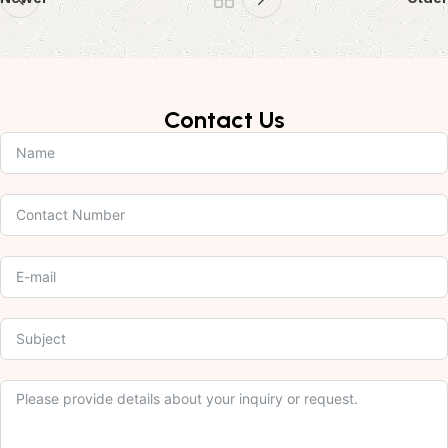
Contact Us