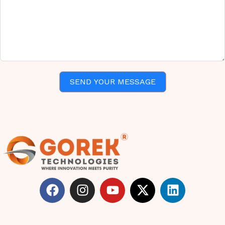
SEND YOUR MESSAGE