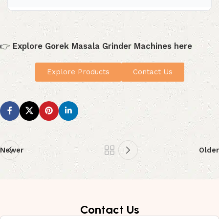
stored.
Yes. A spice grinder makes grinding faster, smoother,
and more consistent, especially if you use it regularly in
your kitchen.
👉
Explore Gorek Masala Grinder Machines here
Explore Products
Contact Us
Newer
Older
Contact Us