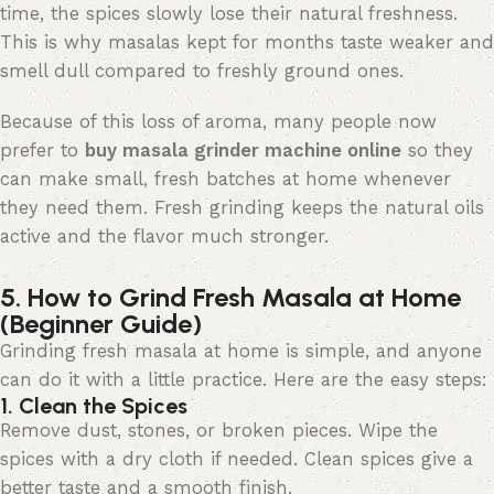
time, the spices slowly lose their natural freshness.
This is why masalas kept for months taste weaker and
smell dull compared to freshly ground ones.
Because of this loss of aroma, many people now
prefer to
buy
masala
grinder machine online
so they
can make small, fresh batches at home whenever
they need them. Fresh grinding keeps the natural oils
active and the
flavor
much stronger.
5. How to Grind Fresh Masala at Home
(Beginner Guide)
Grinding fresh masala at home is simple, and anyone
can do it with a little practice. Here are the
easy steps
:
1. Clean the Spices
Remove dust, stones, or broken pieces. Wipe the
spices with a dry cloth if needed. Clean spices give a
better taste and a smooth finish.