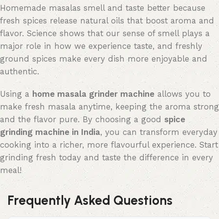
Homemade masalas smell and taste better because
fresh spices release natural oils that boost aroma and
flavor. Science shows that our sense of smell plays
a
major role
in how we experience taste, and freshly
ground spices make every dish more enjoyable and
authentic.
Using a
home masala
grinder machine
allows you to
make fresh masala anytime, keeping the aroma strong
and the flavor pure. By choosing a good
spice
grinding machine in India
, you can transform everyday
cooking into a richer, more
flavourful
experience. Start
grinding fresh today and taste the difference in every
meal!
Frequently Asked Questions