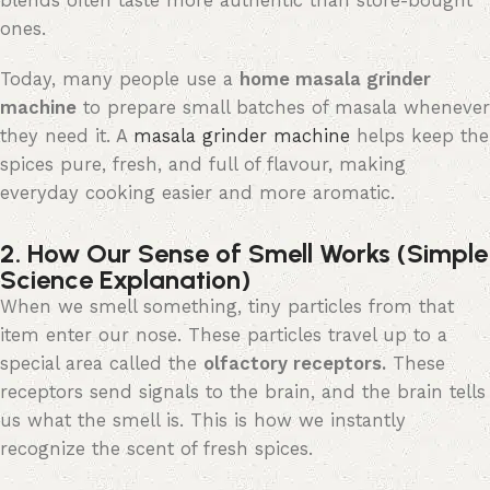
blends often taste more authentic than store-bought
ones.
Today, many people use a
home masala grinder
machine
to prepare small batches of masala whenever
they need it. A
masala grinder machine
helps
keep the
spices pure, fresh, and full of
flavour
, making
everyday
cooking easier and more aromatic.
2. How Our Sense of Smell Works (Simple
Science Explanation)
When we smell something, tiny particles from that
item enter our nose. These particles
travel up
to
a
special area
called the
olfactory receptors
.
These
receptors send signals to the brain, and the brain tells
us what the smell is. This is how we instantly
recognize
the scent of fresh spices.