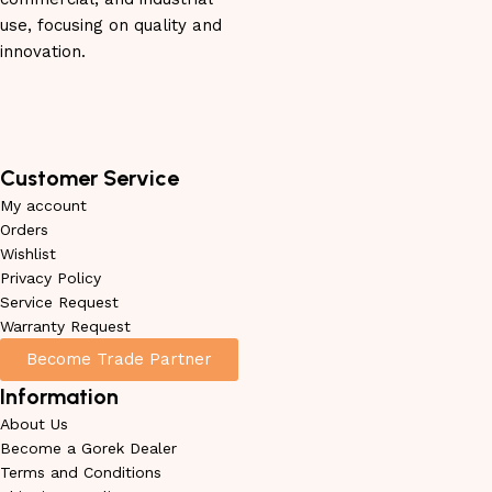
use, focusing on quality and
innovation.
Customer Service
My account
Orders
Wishlist
Privacy Policy
Service Request
Warranty Request
Become Trade Partner
Information
About Us
Become a Gorek Dealer
Terms and Conditions