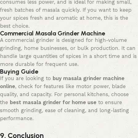
consumes less power, and is ideal for making small,
fresh batches of masala quickly. If you want to keep
your spices fresh and aromatic at home, this is the
best choice.
Commercial Masala Grinder Machine
A commercial grinder is designed for high-volume
grinding, home businesses, or bulk production. It can
handle
large quantities
of spices in
a short time
and is
more durable for frequent use.
Buying Guide
If you are looking to
buy
masala
grinder machine
online
, check for features like motor power, blade
quality, and capacity. For personal kitchens, choose
the
best masala grinder for home use
to ensure
smooth grinding, ease of cleaning, and long-lasting
performance.
9. Conclusion