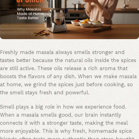
Freshly made masala always smells stronger and
tastes better because the natural oils inside the spices
are still active. These oils release a rich aroma that
boosts the
flavors
of any dish. When we make masala
at home, we grind the spices just before cooking, so
the smell stays fresh and powerful.
Smell plays
a big role
in how we experience food.
When a masala smells good, our brain instantly
connects it with a stronger taste, making the meal
more enjoyable. This is why fresh, homemade spice