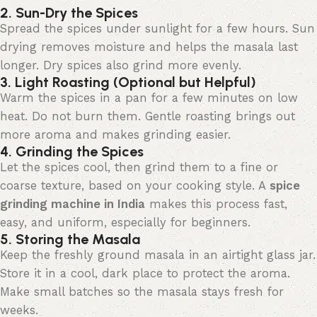
2. Sun-Dry the Spices
Spread the spices under sunlight for a few hours. Sun
drying removes moisture and helps the masala last
longer. Dry spices also grind more evenly.
3. Light Roasting (Optional but Helpful)
Warm the spices in a pan for a few minutes on low
heat. Do not burn them. Gentle roasting brings out
more aroma and makes grinding easier.
4. Grinding the Spices
Let the spices cool, then grind them to a fine or
coarse
texture, based
on your cooking style. A
spice
grinding machine in India
makes this process fast,
easy, and uniform, especially for beginners.
5. Storing the Masala
Keep the
freshly
ground masala in an airtight glass jar.
Store it in a cool, dark place to protect the aroma.
Make small batches so the masala stays fresh for
weeks.