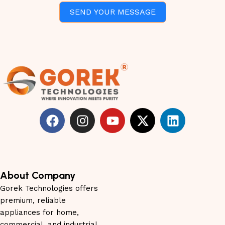
SEND YOUR MESSAGE
About Company
Gorek Technologies offers
premium, reliable
appliances for home,
commercial, and industrial