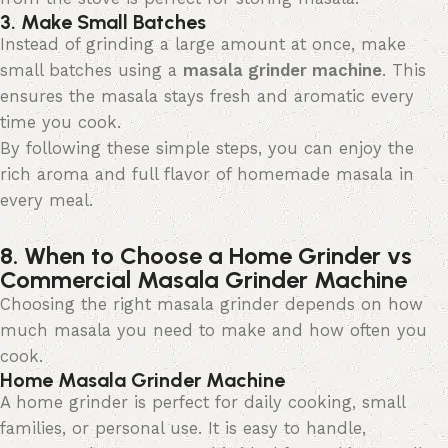
3. Make Small Batches
Instead of grinding a large amount at once, make
small batches using a
masala grinder machine
. This
ensures the masala stays fresh and aromatic every
time you cook.
By following these simple steps, you can enjoy the
rich aroma and full flavor of homemade masala in
every meal.
8. When to Choose a Home Grinder vs
Commercial Masala Grinder Machine
Choosing the right masala grinder depends on how
much masala you need to make and how often you
cook.
Home Masala Grinder Machine
A home grinder is perfect for daily cooking, small
families, or personal use. It is easy to handle,