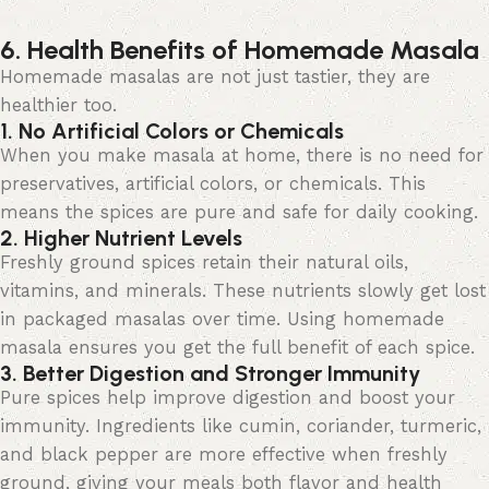
6. Health Benefits of Homemade Masala
Homemade masalas are not just
tastier,
they
are
healthier too.
1. No Artificial Colors or Chemicals
When you make
masala
at home, there is no need for
preservatives, artificial colors, or chemicals. This
means the spices are pure and safe for daily cooking.
2. Higher Nutrient Levels
Freshly ground spices
retain
their natural oils,
vitamins, and minerals. These nutrients slowly get lost
in packaged masalas over time. Using homemade
masala ensures you get the full benefit of each spice.
3. Better Digestion and Stronger Immunity
Pure spices help improve digestion and boost your
immunity. Ingredients like cumin, coriander, turmeric,
and black pepper are more effective when freshly
ground, giving your meals both flavor and health