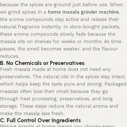
because the spices are ground just before use. When
we grind spices in a
home masala grinder machine
,
the aroma compounds stay active and release their
natural fragrance instantly. In store-bought packets,
these aroma compounds slowly fade because the
masala sits on shelves for weeks or months. As time
passes, the smell becomes weaker, and the
flavour
reduces.
B. No Chemicals or Preservatives
Fresh masala made at home does not need any
preservatives. The natural oils in the spices stay intact,
which helps keep the taste pure and strong. Packaged
masalas often lose their smell because they go
through heat processing, preservatives, and long
storage. These steps reduce the natural aroma and
make the masala less fresh.
C. Full Control Over Ingredients
Making masala at home means you choose every