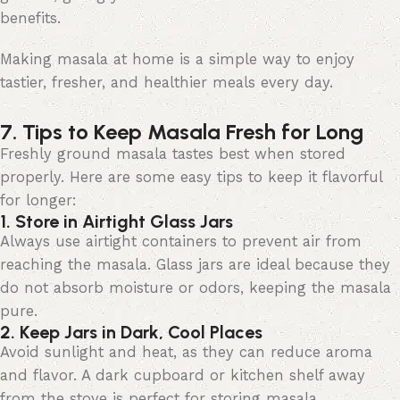
benefits.
Making masala at home is
a simple way
to enjoy
tastier, fresher, and healthier meals every day.
7. Tips to Keep Masala Fresh for Long
Freshly ground masala tastes best when stored
properly. Here are some
easy tips
to keep it flavorful
for longer:
1. Store in Airtight Glass Jars
Always use airtight containers to prevent air from
reaching the masala. Glass jars are ideal because they
do not absorb moisture or odors, keeping the masala
pure.
2. Keep Jars in Dark, Cool Places
Avoid sunlight and heat, as they can reduce aroma
and flavor. A dark cupboard or kitchen shelf away
from the stove is perfect for storing masala.