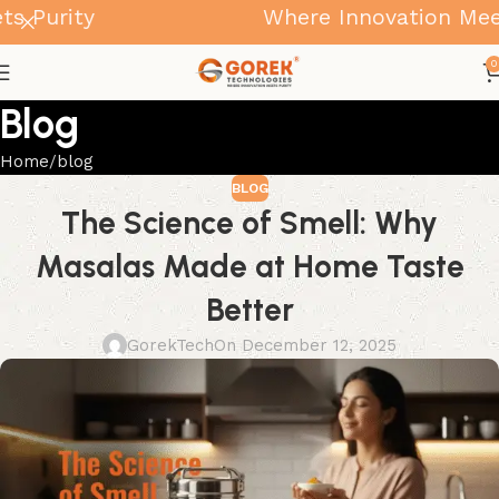
Purity
Where Innovation Meets 
0
Blog
Home
blog
BLOG
The Science of Smell: Why
Masalas Made at Home Taste
Better
GorekTech
On December 12, 2025