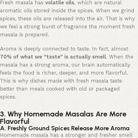
Fresh masala has
volatile oils
, which are natural
aromatic oils stored inside the spices. When we grind
spices, these oils are released into the air. That is why
we feel a strong burst of fragrance the moment fresh
masala is prepared.
Aroma is deeply connected to
taste
. In fact, almost
70% of what we “taste
” is
actually
smell
. When the
masala has a strong aroma, our brain automatically
feels
the food is richer, deeper, and more
flavorful
.
This is why dishes made with fresh masala taste
better than meals cooked with old or packaged
spices.
3. Why Homemade Masalas Are More
Flavorful
A. Freshly Ground Spices Release More Aroma
Homemade masala has a stronger and fresher smell