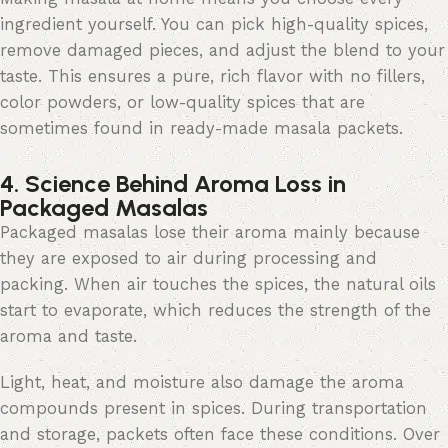
ingredient yourself. You can pick high-quality spices,
remove damaged pieces, and adjust the blend to your
taste. This ensures a pure, rich
flavor
with no fillers,
color
powders, or low-quality spices that are
sometimes found in ready-made masala packets.
4. Science Behind Aroma Loss in
Packaged Masalas
Packaged masalas lose their aroma mainly because
they are exposed to air during processing and
packing. When air touches the spices,
the natural
oils
start to evaporate, which reduces the strength of the
aroma and taste.
Light, heat, and moisture also damage the aroma
compounds present in spices. During transportation
and storage, packets often face these conditions. Over