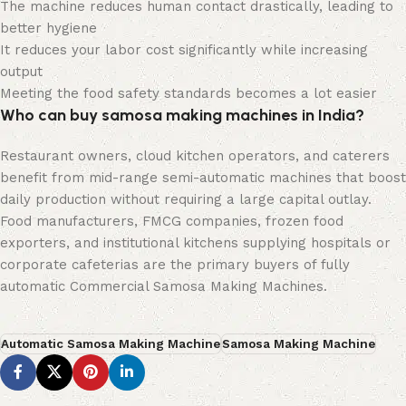
The machine reduces human contact drastically, leading to
better hygiene
It reduces your labor cost significantly while increasing
output
Meeting the food safety standards becomes a lot easier
Who can buy samosa making machines in India?
Restaurant owners, cloud kitchen operators, and caterers
benefit from mid-range semi-automatic machines that boost
daily production without requiring a large capital outlay.
Food manufacturers, FMCG companies, frozen food
exporters, and institutional kitchens supplying hospitals or
corporate cafeterias are the primary buyers of fully
automatic Commercial Samosa Making Machines.
Automatic Samosa Making Machine
Samosa Making Machine