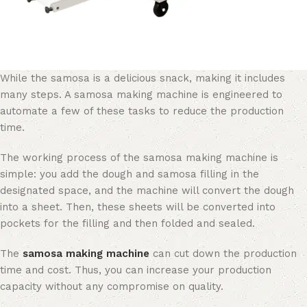
While the samosa is a delicious snack, making it includes
many steps. A samosa making machine is engineered to
automate a few of these tasks to reduce the production
time.
The working process of the samosa making machine is
simple: you add the dough and samosa filling in the
designated space, and the machine will convert the dough
into a sheet. Then, these sheets will be converted into
pockets for the filling and then folded and sealed.
The
samosa making machine
can cut down the production
time and cost. Thus, you can increase your production
capacity without any compromise on quality.