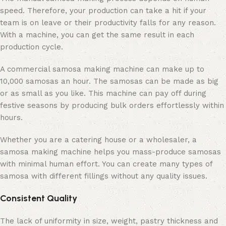
speed. Therefore, your production can take a hit if your
team is on leave or their productivity falls for any reason.
With a machine, you can get the same result in each
production cycle.
A commercial samosa making machine can make up to
10,000 samosas an hour. The samosas can be made as big
or as small as you like. This machine can pay off during
festive seasons by producing bulk orders effortlessly within
hours.
Whether you are a catering house or a wholesaler, a
samosa making machine helps you mass-produce samosas
with minimal human effort. You can create many types of
samosa with different fillings without any quality issues.
Consistent Quality
The lack of uniformity in size, weight, pastry thickness and