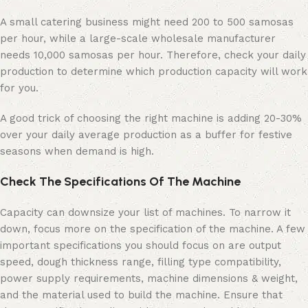
A small catering business might need 200 to 500 samosas
per hour, while a large-scale wholesale manufacturer
needs 10,000 samosas per hour. Therefore, check your daily
production to determine which production capacity will work
for you.
A good trick of choosing the right machine is adding 20-30%
over your daily average production as a buffer for festive
seasons when demand is high.
Check The Specifications Of The Machine
Capacity can downsize your list of machines. To narrow it
down, focus more on the specification of the machine. A few
important specifications you should focus on are output
speed, dough thickness range, filling type compatibility,
power supply requirements, machine dimensions & weight,
and the material used to build the machine. Ensure that