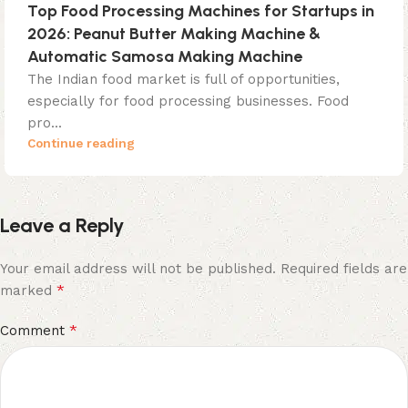
Top Food Processing Machines for Startups in
2026: Peanut Butter Making Machine &
Automatic Samosa Making Machine
The Indian food market is full of opportunities,
especially for food processing businesses. Food
pro...
Continue reading
Leave a Reply
Your email address will not be published.
Required fields are
*
marked
*
Comment