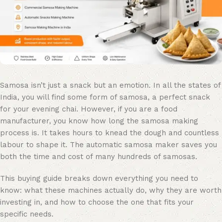
Samosa isn’t just a snack but an emotion. In all the states of
India, you will find some form of samosa, a perfect snack
for your evening chai. However, if you are a food
manufacturer, you know how long the samosa making
process is. It takes hours to knead the dough and countless
labour to shape it. The automatic samosa maker saves you
both the time and cost of many hundreds of samosas.
This buying guide breaks down everything you need to
know: what these machines actually do, why they are worth
investing in, and how to choose the one that fits your
specific needs.