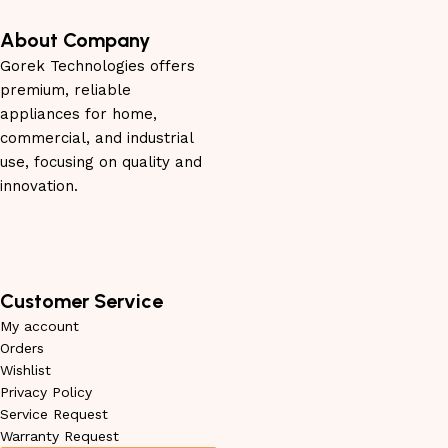
About Company
Gorek Technologies offers
premium, reliable
appliances for home,
commercial, and industrial
use, focusing on quality and
innovation.
Customer Service
My account
Orders
Wishlist
Privacy Policy
Service Request
Warranty Request