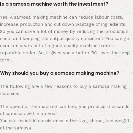
Is a samosa machine worth the investment?
Yes. A samosa making machine can reduce labour costs,
increase production and cut down wastage of ingredients.
So you can save a lot of money by reducing the production
costs and keeping the output quality consistent. You can get
over ten years out of a good quality machine from a
reputable seller. So, it gives you a better ROI over the long
term.
Why should you buy a samosa making machine?
The following are a few reasons to buy a samosa making
machine:
The speed of the machine can help you produce thousands
of samosas within an hour
You can maintain consistency in the size, shape, and weight
of the samosa