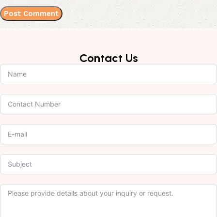
Contact Us