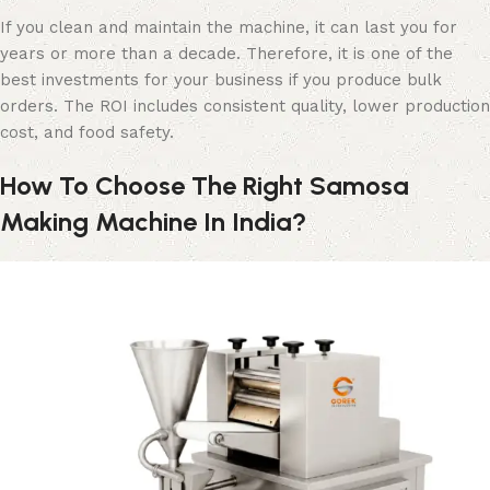
If you clean and maintain the machine, it can last you for
years or more than a decade. Therefore, it is one of the
best investments for your business if you produce bulk
orders. The ROI includes consistent quality, lower production
cost, and food safety.
How To Choose The Right Samosa
Making Machine In India?