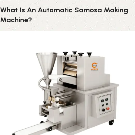
What Is An Automatic Samosa Making
Machine?