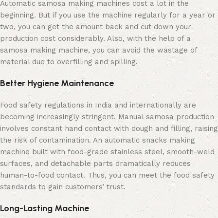
Automatic samosa making machines cost a lot in the
beginning. But if you use the machine regularly for a year or
two, you can get the amount back and cut down your
production cost considerably. Also, with the help of a
samosa making machine, you can avoid the wastage of
material due to overfilling and spilling.
Better Hygiene Maintenance
Food safety regulations in India and internationally are
becoming increasingly stringent. Manual samosa production
involves constant hand contact with dough and filling, raising
the risk of contamination. An automatic snacks making
machine built with food-grade stainless steel, smooth-weld
surfaces, and detachable parts dramatically reduces
human-to-food contact. Thus, you can meet the food safety
standards to gain customers’ trust.
Long-Lasting Machine