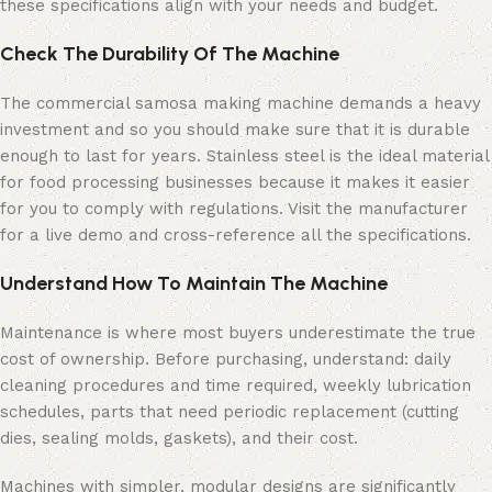
these specifications align with your needs and budget.
Check The Durability Of The Machine
The commercial samosa making machine demands a heavy
investment and so you should make sure that it is durable
enough to last for years. Stainless steel is the ideal material
for food processing businesses because it makes it easier
for you to comply with regulations. Visit the manufacturer
for a live demo and cross-reference all the specifications.
Understand How To Maintain The Machine
Maintenance is where most buyers underestimate the true
cost of ownership. Before purchasing, understand: daily
cleaning procedures and time required, weekly lubrication
schedules, parts that need periodic replacement (cutting
dies, sealing molds, gaskets), and their cost.
Machines with simpler, modular designs are significantly