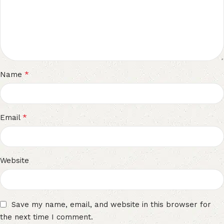
*
Name
*
Email
Website
Save my name, email, and website in this browser for
the next time I comment.