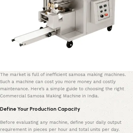
The market is full of inefficient samosa making machines.
Such a machine can cost you more money and costly
maintenance. Here’s a simple guide to choosing the right
Commercial Samosa Making Machine in India.
Define Your Production Capacity
Before evaluating any machine, define your daily output
requirement in pieces per hour and total units per day.