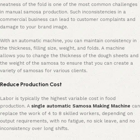
neatness of the fold is one of the most common challenges
in manual samosa production. Such inconsistencies in a
commercial business can lead to customer complaints and
damage to your brand image.
With an automatic machine, you can maintain consistency in
the thickness, filling size, weight, and folds. A machine
allows you to change the thickness of the dough sheets and
the weight of the samosa to ensure that you can create a
variety of samosas for various clients.
Reduce Production Cost
Labor is typically the highest variable cost in food
production. A
single automatic Samosa Making Machine
can
replace the work of 4 to 8 skilled workers, depending on
output requirements, with no fatigue, no sick leave, and no
inconsistency over long shifts.