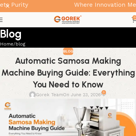
urity
Where Innovation Meets P
0
Blog
Home
blog
BLOG
Automatic Samosa Making
Machine Buying Guide: Everything
You Need to Know
0
Gorek Team
On June 23, 2026