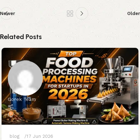
Newer
Older
Related Posts
Gorek Team
0
blog
17 Jun 2026