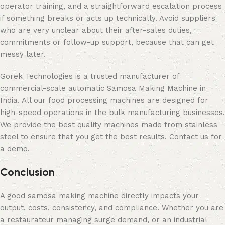
operator training, and a straightforward escalation process
if something breaks or acts up technically. Avoid suppliers
who are very unclear about their after-sales duties,
commitments or follow-up support, because that can get
messy later.
Gorek Technologies is a trusted manufacturer of
commercial-scale automatic Samosa Making Machine in
India. All our food processing machines are designed for
high-speed operations in the bulk manufacturing businesses.
We provide the best quality machines made from stainless
steel to ensure that you get the best results. Contact us for
a demo.
Conclusion
A good samosa making machine directly impacts your
output, costs, consistency, and compliance. Whether you are
a restaurateur managing surge demand, or an industrial