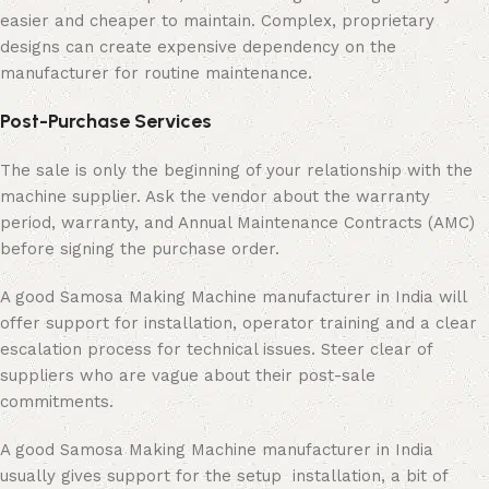
easier and cheaper to maintain. Complex, proprietary
designs can create expensive dependency on the
manufacturer for routine maintenance.
Post-Purchase Services
The sale is only the beginning of your relationship with the
machine supplier. Ask the vendor about the warranty
period, warranty, and Annual Maintenance Contracts (AMC)
before signing the purchase order.
A good Samosa Making Machine manufacturer in India will
offer support for installation, operator training and a clear
escalation process for technical issues. Steer clear of
suppliers who are vague about their post-sale
commitments.
A good Samosa Making Machine manufacturer in India
usually gives support for the setup installation, a bit of