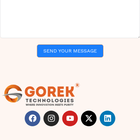
SEND YOUR MESSAGE