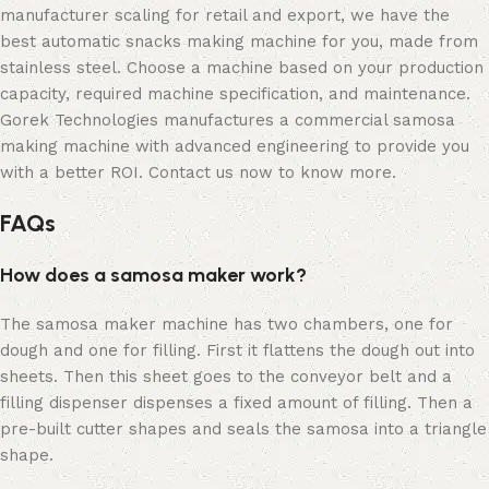
manufacturer scaling for retail and export, we have the
best automatic snacks making machine for you, made from
stainless steel. Choose a machine based on your production
capacity, required machine specification, and maintenance.
Gorek Technologies manufactures a commercial samosa
making machine with advanced engineering to provide you
with a better ROI. Contact us now to know more.
FAQs
How does a samosa maker work?
The samosa maker machine has two chambers, one for
dough and one for filling. First it flattens the dough out into
sheets. Then this sheet goes to the conveyor belt and a
filling dispenser dispenses a fixed amount of filling. Then a
pre-built cutter shapes and seals the samosa into a triangle
shape.