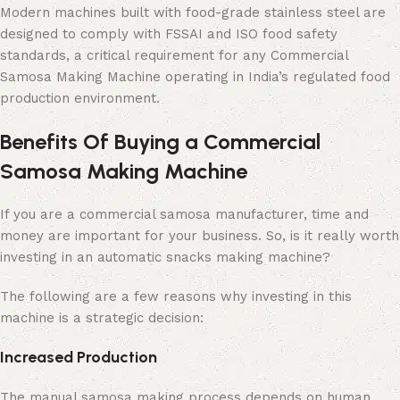
Modern machines built with food-grade stainless steel are
designed to comply with FSSAI and ISO food safety
standards, a critical requirement for any Commercial
Samosa Making Machine operating in India’s regulated food
production environment.
Benefits Of Buying a Commercial
Samosa Making Machine
If you are a commercial samosa manufacturer, time and
money are important for your business. So, is it really worth
investing in an automatic snacks making machine?
The following are a few reasons why investing in this
machine is a strategic decision:
Increased Production
The manual samosa making process depends on human